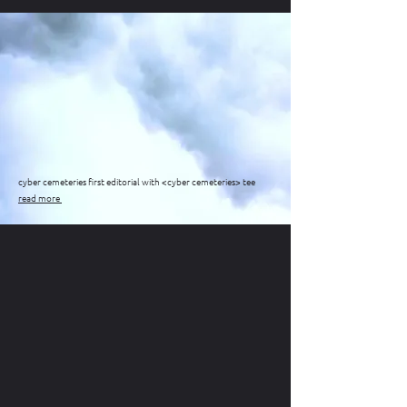
cyber cemeteries first editorial with <cyber cemeteries> tee
read more