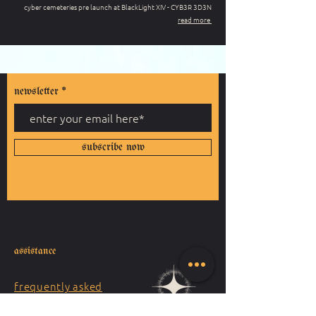
cyber cemeteries pre launch at BlackLight XIV - CYB3R 3D3N
read more
newsletter
subscribe now
assistance
frequently asked
questions