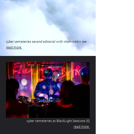
cyber cemeteries second editorial with <komorebi> tee
read more
cyber cemeteries at BlackLight Sessions 02
read more