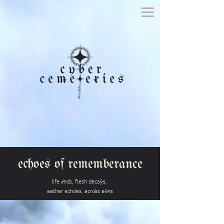
echoes of rememberance
life e̴̽nds, flesh decay̵̏s,
aether echo̴̓es, acro̷̾ss eö̶ns